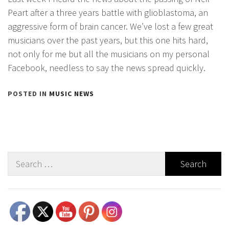
Peart after a three years battle with glioblastoma, an
aggressive form of brain cancer. We’ve lost a few great
musicians over the past years, but this one hits hard,
not only for me but all the musicians on my personal
Facebook, needless to say the news spread quickly.
POSTED IN
MUSIC NEWS
Search
for:
Set Youtube Channel ID