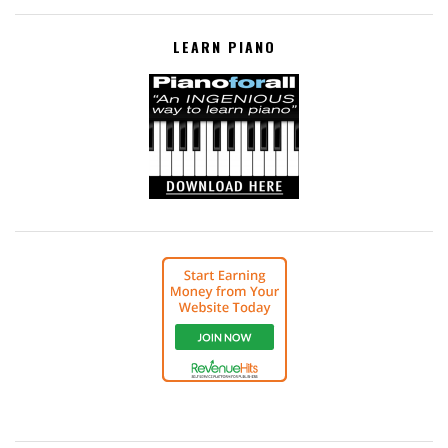
LEARN PIANO