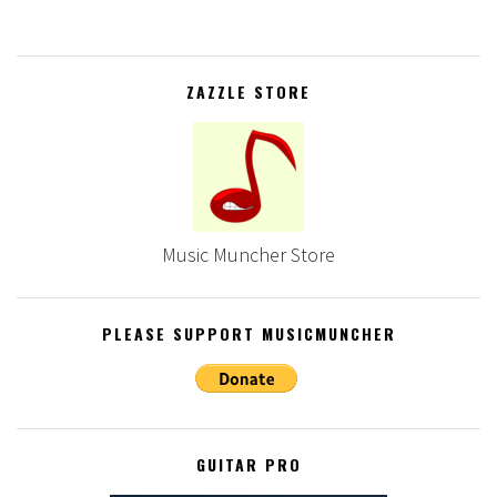
ZAZZLE STORE
Music Muncher Store
PLEASE SUPPORT MUSICMUNCHER
GUITAR PRO