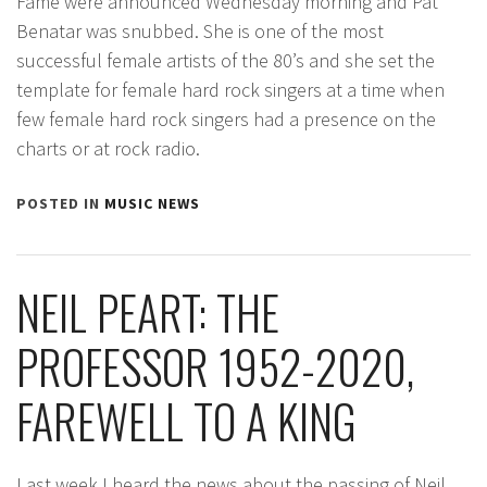
Fame were announced Wednesday morning and Pat
Benatar was snubbed. She is one of the most
successful female artists of the 80’s and she set the
template for female hard rock singers at a time when
few female hard rock singers had a presence on the
charts or at rock radio.
POSTED IN
MUSIC NEWS
NEIL PEART: THE
PROFESSOR 1952-2020,
FAREWELL TO A KING
Last week I heard the news about the passing of Neil