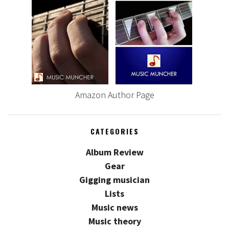
Amazon Author Page
CATEGORIES
Album Review
Gear
Gigging musician
Lists
Music news
Music theory