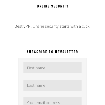
ONLINE SECURITY
Best VPN. Online security starts with a click.
SUBSCRIBE TO NEWSLETTER