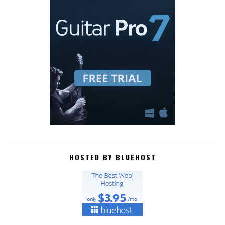
HOSTED BY BLUEHOST