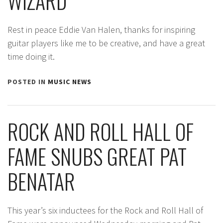
WIZARD
Rest in peace Eddie Van Halen, thanks for inspiring
guitar players like me to be creative, and have a great
time doing it.
POSTED IN
MUSIC NEWS
ROCK AND ROLL HALL OF
FAME SNUBS GREAT PAT
BENATAR
This year’s six inductees for the Rock and Roll Hall of