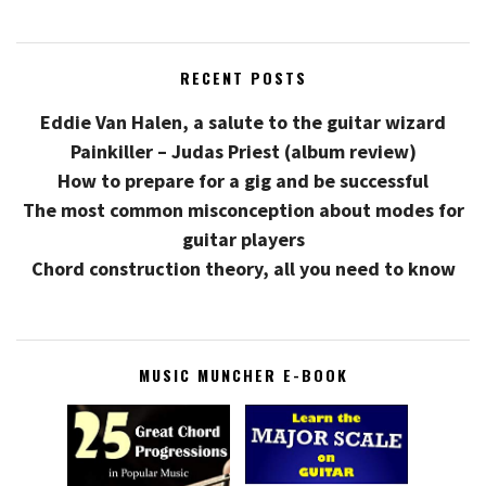
RECENT POSTS
Eddie Van Halen, a salute to the guitar wizard
Painkiller – Judas Priest (album review)
How to prepare for a gig and be successful
The most common misconception about modes for
guitar players
Chord construction theory, all you need to know
MUSIC MUNCHER E-BOOK