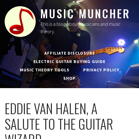
MUSIC MUNCHER
This is a blog about musicians and music
theory.
AFFILIATE DISCLOSURE
ELECTRIC GUITAR BUYING GUIDE
MUSIC THEORY TOOLS
PRIVACY POLICY
SHOP
EDDIE VAN HALEN, A
SALUTE TO THE GUITAR